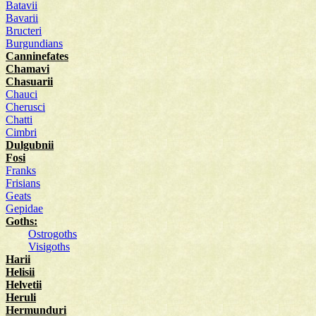
Batavii
Bavarii
Bructeri
Burgundians
Canninefates
Chamavi
Chasuarii
Chauci
Cherusci
Chatti
Cimbri
Dulgubnii
Fosi
Franks
Frisians
Geats
Gepidae
Goths:
Ostrogoths
Visigoths
Harii
Helisii
Helvetii
Heruli
Hermunduri