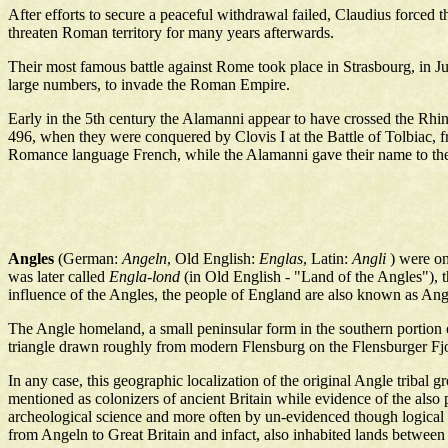
After efforts to secure a peaceful withdrawal failed, Claudius force
threaten Roman territory for many years afterwards.
Their most famous battle against Rome took place in Strasbourg, in 
large numbers, to invade the Roman Empire.
Early in the 5th century the Alamanni appear to have crossed the Rhin
496, when they were conquered by Clovis I at the Battle of Tolbiac, f
Romance language French, while the Alamanni gave their name to th
Angles
(German:
Angeln
, Old English:
Englas
, Latin:
Angli
) were on
was later called
Engla-lond
(in Old English - "Land of the Angles"), 
influence of the Angles, the people of England are also known as An
The Angle homeland, a small peninsular form in the southern portion o
triangle drawn roughly from modern Flensburg on the Flensburger Fjor
In any case, this geographic localization of the original Angle tribal
mentioned as colonizers of ancient Britain while evidence of the also p
archeological science and more often by un-evidenced though logical d
from Angeln to Great Britain and infact, also inhabited lands between 