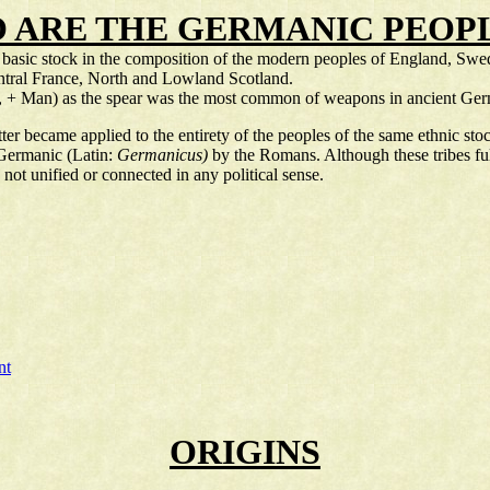
 ARE THE GERMANIC PEOPL
a basic stock in the composition of the modern peoples of England, S
ntral France, North and Lowland Scotland.
r, + Man) as the spear was the most common of weapons in ancient Germ
r became applied to the entirety of the peoples of the same ethnic stoc
 Germanic (Latin:
Germanicus)
by the Romans. Although these tribes fu
not unified or connected in any political sense.
nt
ORIGINS