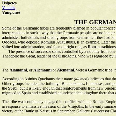
Usipetes
Vandals
Vangiones
THE GERMANI
Some of the Germanic tribes are frequently blamed in popular conceptio
interpretations in such a way that the Germanic peoples are no longer
administer. Individuals and small groups from Germanic tribes had lo
Odoacer, who deposed Romulus Augustulus, is an example. Later the go
shifted into administration, and then outright rule, as Roman traditio
The presence of successor states controlled by a nobility from one o
Theodoric the Great, leader of the Ostrogoths, who was regarded by Ro
The
Alamanni
, or
Allemanni
or
Alemanni
, were a Germanic tribe, f
According to Asinius Quadratus their name (
all men
) indicates that 
Other groups included the Juthungi, Bucinobantes, Lentienses, and p
the Suebi, but it is likely enough that reinforcements from new Sueb
migrated to Spain and established an independent kingdom there that e
The tribe was continually engaged in conflicts with the Roman Empir
in response to a massive invasion of the Visigoths. In the early sum
victory at the Battle of Naissus in September, Gallienus' successor Cl