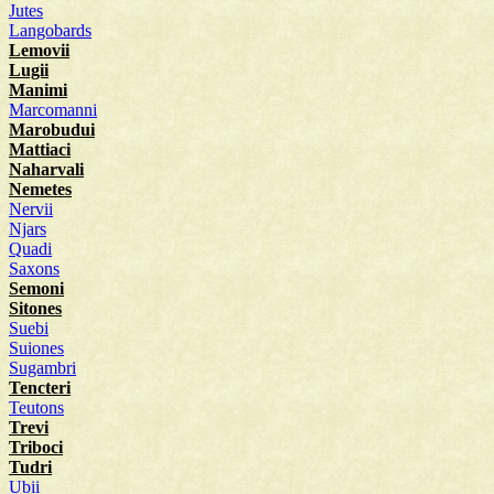
Jutes
Langobards
Lemovii
Lugii
Manimi
Marcomanni
Marobudui
Mattiaci
Naharvali
Nemetes
Nervii
Njars
Quadi
Saxons
Semoni
Sitones
Suebi
Suiones
Sugambri
Tencteri
Teutons
Trevi
Triboci
Tudri
Ubii