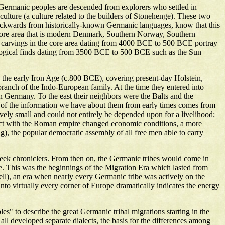
 Germanic peoples are descended from explorers who settled in
lture (a culture related to the builders of Stonehenge). These two
ckwards from historically-known Germanic languages, know that this
a core area that is modern Denmark, Southern Norway, Southern
 carvings in the core area dating from 4000 BCE to 500 BCE portray
eological finds dating from 3500 BCE to 500 BCE such as the Sun
 in the early Iron Age (c.800 BCE), covering present-day Holstein,
ranch of the Indo-European family. At the time they entered into
rn Germany. To the east their neighbors were the Balts and the
st of the information we have about them from early times comes from
tively small and could not entirely be depended upon for a livelihood;
ntact with the Roman empire changed economic conditions, a more
g), the popular democratic assembly of all free men able to carry
reek chroniclers. From then on, the Germanic tribes would come in
ope. This was the beginnings of the Migration Era which lasted from
l), an era when nearly every Germanic tribe was actively on the
to virtually every corner of Europe dramatically indicates the energy
es" to describe the great Germanic tribal migrations starting in the
ll developed separate dialects, the basis for the differences among