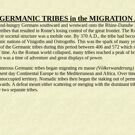
 GERMANIC TRIBES in the MIGRATION
f land-hungry Germans southward and westward onto the Rhine-Danube Fro
se tribes that resulted in Rome's losing control of the great frontier. T
their societal structure was a mobile one. By 370 A.D., the tribe had beco
ic nations of Visigoths and Ostrogoths. This was the spark of many yea
of the Germanic tribes during this period between 406 and 572 which s
f time. As the Roman world collapsed, many tribes reached a peak of bri
h was a time of adventure and great displays of power.
umerous Germanic tribes began migrating en masse
(Völkerwanderung)
sent day Continental Europe to the Mediterranean and Africa. Over time, 
noccupied territory. Nomadic tribes then began the staking out of perm
rds. A defeat meant either scattering or merging with the dominant tri
two separate tribes.