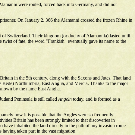
e Alamanni were routed, forced back into Germany, and did not
prisoner. On January 2, 366 the Alamanni crossed the frozen Rhine in
rt of Switzerland. Their kingdom (or duchy of Alamannia) lasted until
 twist of fate, the word "Frankish" eventually gave its name to the
itain in the 5th century, along with the Saxons and Jutes. That land
le Bede) Northumbria, East Anglia, and Mercia. Thanks to the major
 known by the name East Anglia.
tland Peninsula is still called
Angeln
today, and is formed as a
 namely how it is possible that the Angles were so frequently
ities Britain has been strongly limited to that discoveries in
 have inhabited the land directly in the path of any invasion route
 having taken part in the vast migration.