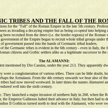
C TRIBES AND THE FALL OF THE R
ns for the "Fall" of the Roman Empire in the late 5th century. Professi
 seen as invading a decaying empire but as being
co-opted
into helping 
ng been recruited from the
limes
(i.e. the border regions) of the Roman 
vernment of the Empire began to recruit whole tribal groups under thei
ns of government passed into the hands of Germanic tribal leaders.
f the Germanic tribes is evident in the 6th century - even in Italy, th
man citizens and Gothic settlers alike as a legitimate successor to the 
The ALAMANNI:
irst mentioned by Dio Cassius, under the year 213. They apparently dwel
they were a conglomeration of various tribes. There can be little doubt, 
erhaps the Armalausi. From the 4th century onwards we hear also of th
ic tribes had now moved westward. In later times the names
Alamanni
a
ndured well into the sixth century.
e. They launched a major invasion of northern Italy in 268, when the 
mer, the Emperor Gallienus halted their advance in Italy, but then had 
audius II Gothicus turned north to deal with the Alamanni, who were swa