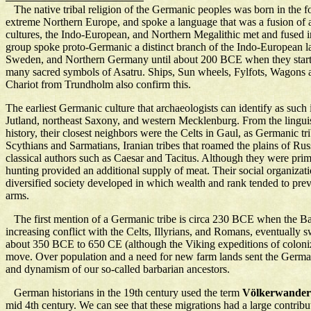
The native tribal religion of the Germanic peoples was born in the f
extreme Northern Europe, and spoke a language that was a fusion of a
cultures, the Indo-European, and Northern Megalithic met and fused
group spoke proto-Germanic a distinct branch of the Indo-European la
Sweden, and Northern Germany until about 200 BCE when they started
many sacred symbols of Asatru. Ships, Sun wheels, Fylfots, Wagons an
Chariot from Trundholm also confirm this.
The earliest Germanic culture that archaeologists can identify as such 
Jutland, northeast Saxony, and western Mecklenburg. From the linguist
history, their closest neighbors were the Celts in Gaul, as Germanic 
Scythians and Sarmatians, Iranian tribes that roamed the plains of R
classical authors such as Caesar and Tacitus. Although they were primar
hunting provided an additional supply of meat. Their social organiz
diversified society developed in which wealth and rank tended to preva
arms.
The first mention of a Germanic tribe is circa 230 BCE when the Bast
increasing conflict with the Celts, Illyrians, and Romans, eventually 
about 350 BCE to 650 CE (although the Viking expeditions of coloniz
move. Over population and a need for new farm lands sent the Germani
and dynamism of our so-called barbarian ancestors.
German historians in the 19th century used the term
Völkerwande
mid 4th century. We can see that these migrations had a large contribu