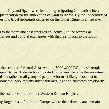
aul, Italy and Spain were invaded by migrating Germanic tribes,
 justification for his annexation of Gaul to Rome. By the 1st century of
into tribal groupings centered on the lower Rhine river, the river
o the north and east emerged collectively in the records as
ances and cultural exchanges with their neighbors to the south.
m the steppes of central Asia. Around 5000-4000 BC., these people
uropean tribes. Tribes who emigrated to the west became the ancestors
lso a rather small group of people who most likely chose not to
e nomadic Indo-Iranians since their language and customes are closely
 the societies of the former Western Roman Empire.
ng large areas of northern Europe where their descendants remain