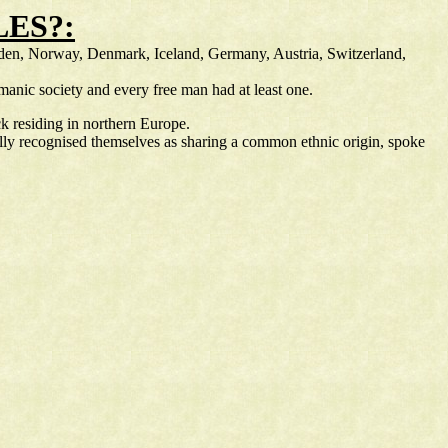
ES?:
weden, Norway, Denmark, Iceland, Germany, Austria, Switzerland,
anic society and every free man had at least one.
k residing in northern Europe.
lly recognised themselves as sharing a common ethnic origin, spoke