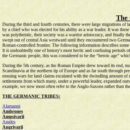
The
During the third and fourth centuries, there were large migrations o
by a chief who was elected for his ability as a war leader. It was the
was polytheistic, their society was a warrior aristocracy, and finally 
swept out of central Asia westward until they encountered two German
Roman-controlled frontier. The following information describes some 
It is undoubtedly one of history's most hectic and confusing periods o
the Germanic people, this was considered to be the “heroic age” whic
During the 5th century, as the Roman Empire drew toward its end, n
Scandinavia at the northern tip of Europe and as far south through pre
ensuing wars for land claims escalated with the dwindling amount of u
settlements from which many, under a powerful leader, expanded outwa
example, we now most often refer to the Anglo-Saxons rather than the 
THE GERMANIC TRIBES:
Alamanni
Ambrones
Ampsivarii
Angles
Angrivarii