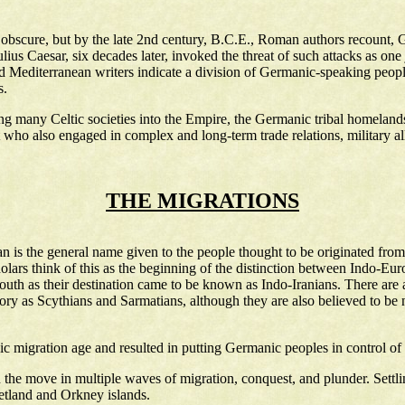
obscure, but by the late 2nd century, B.C.E., Roman authors recount, G
lius Caesar, six decades later, invoked the threat of such attacks as one
editerranean writers indicate a division of Germanic-speaking peoples 
s.
many Celtic societies into the Empire, the Germanic tribal homelands t
o also engaged in complex and long-term trade relations, military alli
THE MIGRATIONS
an is the general name given to the people thought to be originated fro
holars think of this as the beginning of the distinction between Indo-E
uth as their destination came to be known as Indo-Iranians. There are a
history as Scythians and Sarmatians, although they are also believed to b
 migration age and resulted in putting Germanic peoples in control of
he move in multiple waves of migration, conquest, and plunder. Settli
etland and Orkney islands.