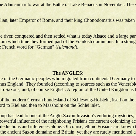
d the Alamanni into war at the Battle of Lake Benacus in November. Th
Julian, later Emperor of Rome, and their king Chonodomarius was taken 
e river, conquered and then settled what is today Alsace and a large pa
rom which time they formed part of the Frankish dominions. In a strange
e French word for "German" (
Allemand
).
The ANGLES:
e of the Germanic peoples who migrated from continental Germany to Br
thus England. They founded (according to sources such as the Venerab
glo-Saxons, and, of course English. A region of the United Kingdom is
f the modern German bundesland of Schleswig-Holstein, itself on the Ju
d to Kiel and then to Maasholm on the Schlei inlet.
 group has lead to one of the Anglo-Saxon Invasion's enduring mysteries;
owerful influence of the neighboring Frisians concurrent colonizing activ
eductions and inferences alone. Of course, ethnic Frisians are known to
the ancient Saxon domaine and Britain, yet they are rarely mentioned as