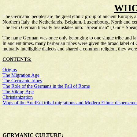
WHO
The Germanic peoples are the great ethnic group of ancient Europe, 
Northern Italy, the Netherlands, Belgium, Luxembourg, North and ce
The term German literally treanslates into: "Spear man" ( Gar = Spea
The name German was once only belonging to one single tribe and latte
In ancient times, many barbarian tribes were given the broad label of
mutually intelligible dialects and shared a common religion, they were 
CONTENTS:
Origins
The Migration Age
The Germanic tribes
The Role of the Germans in the Fall of Rome
The Viking Age
Christianization
Maps of the AncIEnt tribal migrations and Modern Ethnic disperseme
GERMANIC CULTURE: