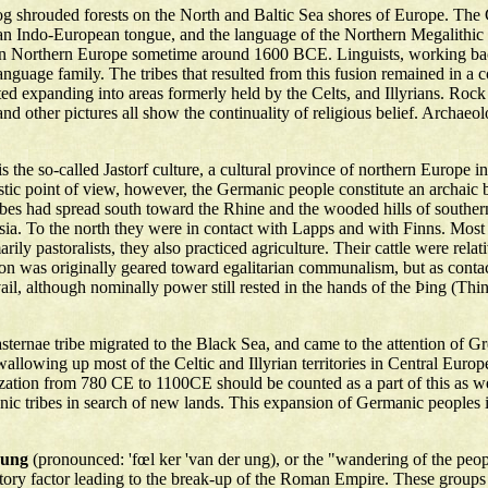
og shrouded forests on the North and Baltic Sea shores of Europe. The
n Indo-European tongue, and the language of the Northern Megalithic cu
 in Northern Europe sometime around 1600 BCE. Linguists, working ba
nguage family. The tribes that resulted from this fusion remained in 
 expanding into areas formerly held by the Celts, and Illyrians. Rock
d other pictures all show the continuality of religious belief. Archa
is the so-called Jastorf culture, a cultural province of northern Europe
ic point of view, however, the Germanic people constitute an archaic b
tribes had spread south toward the Rhine and the wooded hills of southe
ussia. To the north they were in contact with Lapps and with Finns. Mo
ily pastoralists, they also practiced agriculture. Their cattle were rela
ation was originally geared toward egalitarian communalism, but as co
il, although nominally power still rested in the hands of the Þing (Thin
ernae tribe migrated to the Black Sea, and came to the attention of G
swallowing up most of the Celtic and Illyrian territories in Central Eur
ation from 780 CE to 1100CE should be counted as a part of this as wel
c tribes in search of new lands. This expansion of Germanic peoples in
rung
(pronounced: 'fœl ker 'van der ung), or the "wandering of the peopl
tory factor leading to the break-up of the Roman Empire. These groups a