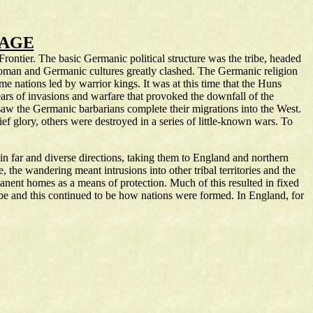
 AGE
ntier. The basic Germanic political structure was the tribe, headed
he Roman and Germanic cultures greatly clashed. The Germanic religion
me nations led by warrior kings. It was at this time that the Huns
rs of invasions and warfare that provoked the downfall of the
aw the Germanic barbarians complete their migrations into the West.
ef glory, others were destroyed in a series of little-known wars. To
in far and diverse directions, taking them to England and northern
the wandering meant intrusions into other tribal territories and the
anent homes as a means of protection. Much of this resulted in fixed
be and this continued to be how nations were formed. In England, for