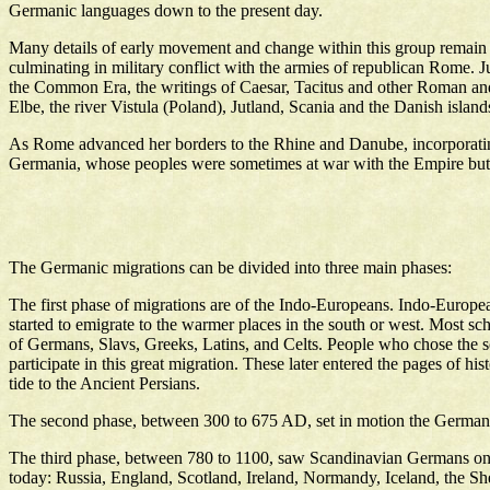
Germanic languages down to the present day.
Many details of early movement and change within this group remain 
culminating in military conflict with the armies of republican Rome. Ju
the Common Era, the writings of Caesar, Tacitus and other Roman and M
Elbe, the river Vistula (Poland), Jutland, Scania and the Danish island
As Rome advanced her borders to the Rhine and Danube, incorporating 
Germania, whose peoples were sometimes at war with the Empire but wh
The Germanic migrations can be divided into three main phases:
The first phase of migrations are of the Indo-Europeans. Indo-Europe
started to emigrate to the warmer places in the south or west. Most sc
of Germans, Slavs, Greeks, Latins, and Celts. People who chose the so
participate in this great migration. These later entered the pages of 
tide to the Ancient Persians.
The second phase, between 300 to 675 AD, set in motion the Germanic
The third phase, between 780 to 1100, saw Scandinavian Germans on t
today: Russia, England, Scotland, Ireland, Normandy, Iceland, the Sh