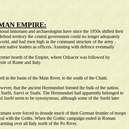
OMAN EMPIRE:
onal historians and archaeologists have since the 1950s shifted their
defend territory the central government could no longer adequately
world, and had risen high in the command structure of the army -
r native leaders as officers. Assisting with defence eventually
e former hearth of the Empire, where Odoacer was followed by
rule of Rome and Italy.
t in the basin of the Main River, to the south of the Chatti.
however, that the ancient Hermunduri formed the bulk of the nation.
e Suebi, Suevi or Suabi. The Hermunduri had apparently belonged to
nd
Suebi
seem to be synonymous, although some of the Suebi later
Romans were forced to denude much of their German frontier of troops
to deal with the Goths. When the Gothic campaign ended in Roman
rming over all Italy north of the Po River.